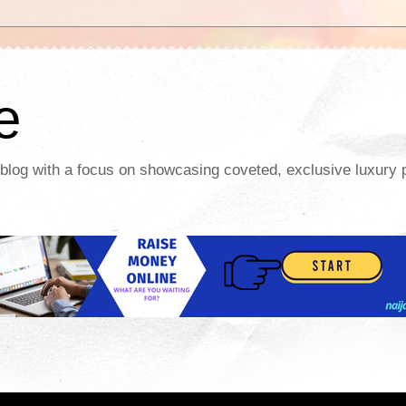
te
y blog with a focus on showcasing coveted, exclusive luxury p