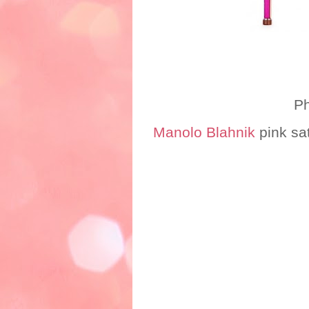
Photo credit:
Manolo Blahnik
pink sa