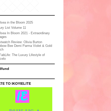
lsea in the Bloom 2025
ury List Volume 11
lsea In Bloom 2021 - Extraordinary
ages
stwatch Review: Olivia Burton
nbow Bee Demi Parma Violet & Gold
ch
FabLife: The Luxury Lifestyle of
celo
dfund
TE TO IKOYIELITE