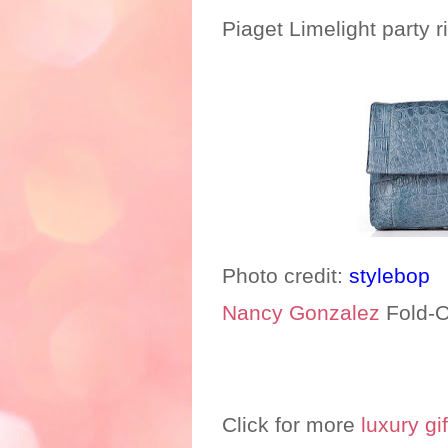
Piaget Limelight party r
Photo credit:
stylebop
Nancy Gonzalez
Fold-O
Click for more
luxury gif