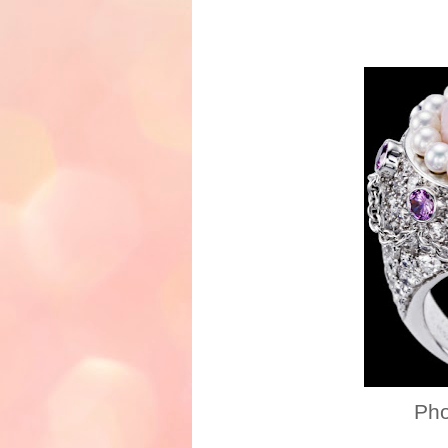
Photo credi