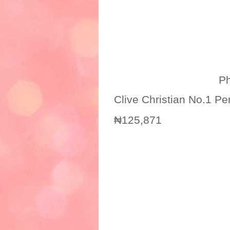
Photo credit
Clive Christian No.1 P
₦125,871