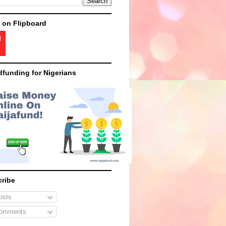
 on Flipboard
funding for Nigerians
ribe
sts
omments