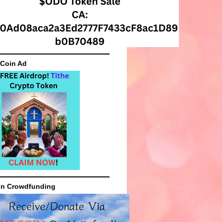
 Coin Ad
in Crowdfunding