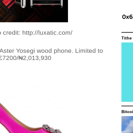
ttp://luxatic.com/
Tithe
 Aster Yosegi wood phone.
Limited to
 £7200/
₦
2,013,930
Bitco