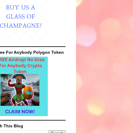
ee For Anybody Polygon Token
h This Blog