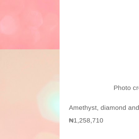
Photo credit: 
Amethyst, diamond and
₦1,258,710