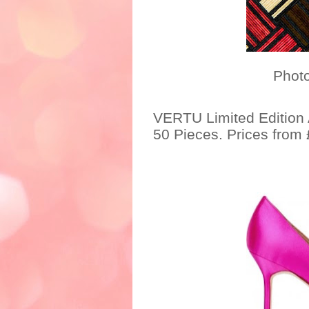
Photo credit: h
VERTU Limited Edition
50 Pieces. Prices from