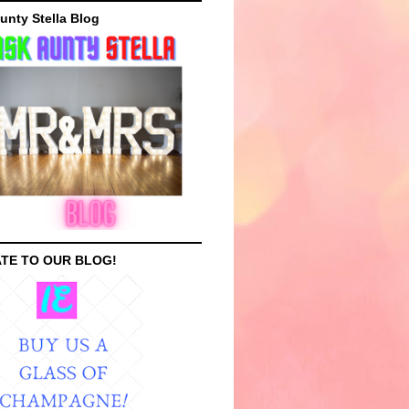
unty Stella Blog
TE TO OUR BLOG!