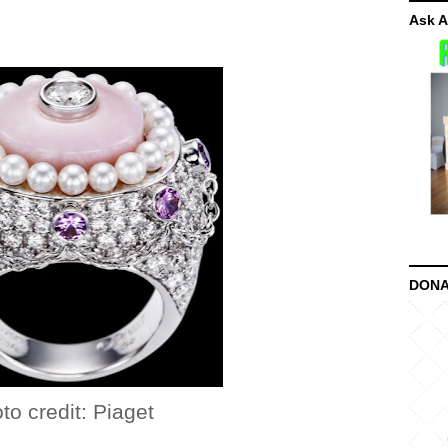
Ask A
DONA
t: Piaget