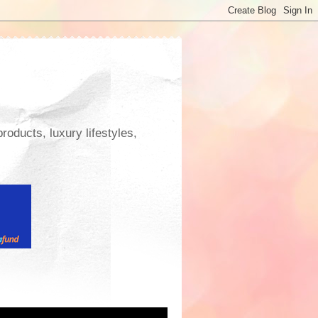
roducts, luxury lifestyles,