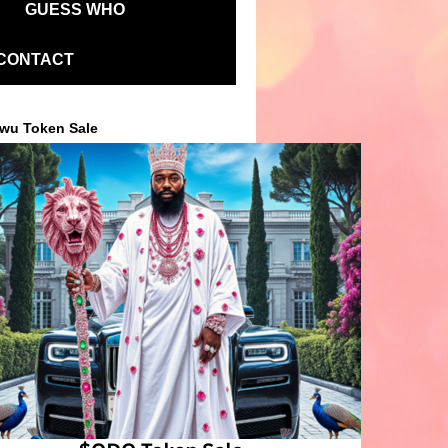
GUESS WHO
CONTACT
wu Token Sale