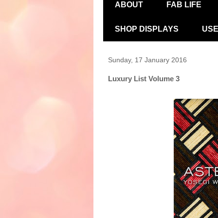
ABOUT
FAB LIFE
SHOP DISPLAYS
USE
Sunday, 17 January 2016
Luxury List Volume 3