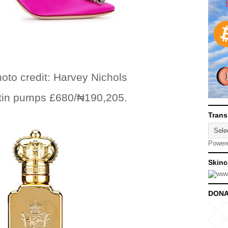
 Harvey Nichols
tin pumps £680/
₦
190,205.
Trans
Power
Skinc
DONA