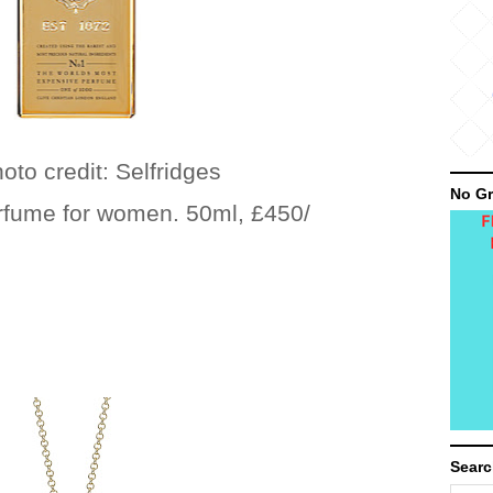
: Selfridges
No Gr
erfume for women. 50ml, £450/
Searc