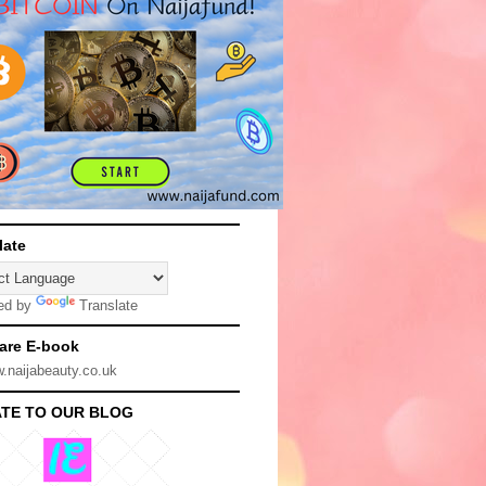
late
ed by
Translate
are E-book
TE TO OUR BLOG