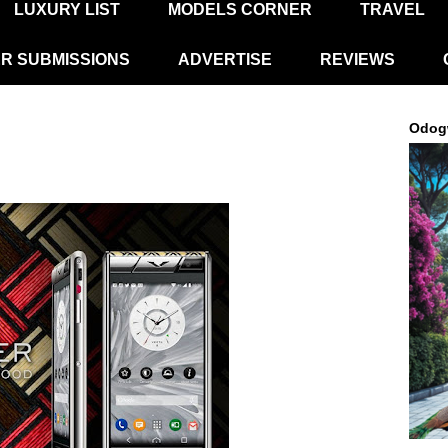
LUXURY LIST
MODELS CORNER
TRAVEL
R SUBMISSIONS
ADVERTISE
REVIEWS
Odog