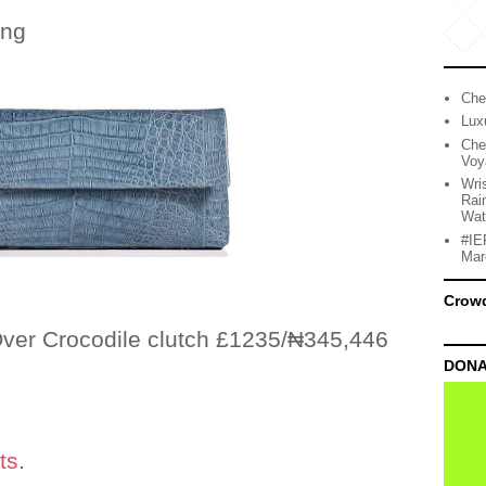
ing
Che
Lux
Che
Voy
Wri
Rai
Wat
#IE
Mar
Crow
ver Crocodile clutch £1235/₦345,446
DONA
ts
.