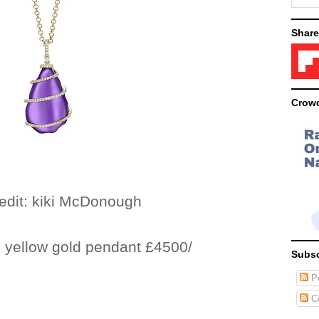
Share
Crowd
kiki McDonough
 yellow gold pendant £4500/
Subsc
Po
C