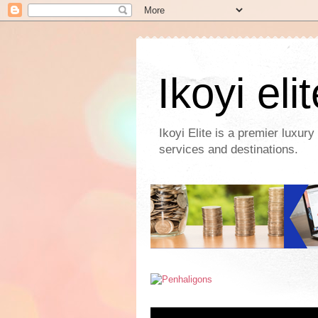
Ikoyi eli
Ikoyi Elite is a premier luxur
services and destinations.