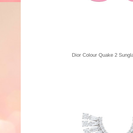
Dior Colour Quake 2 Sun