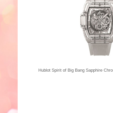
Hublot Spirit of Big Bang Sapphire C