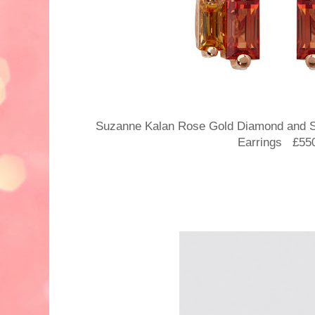
Suzanne Kalan Rose Gold Diamond and S
Earrings £55