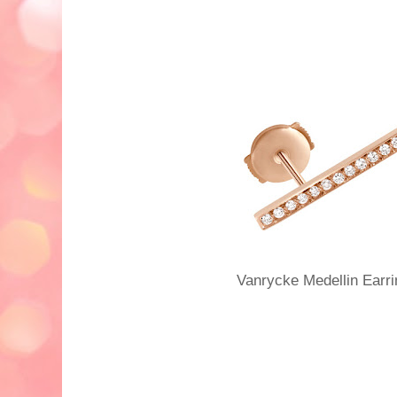
Vanrycke Medellin Ear