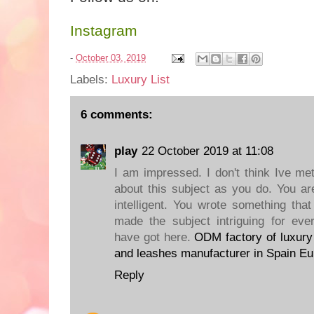
Instagram
-
October 03, 2019
Labels:
Luxury List
6 comments:
play
22 October 2019 at 11:08
I am impressed. I don't think Ive 
about this subject as you do. You ar
intelligent. You wrote something tha
made the subject intriguing for eve
have got here.
ODM factory of luxury 
and leashes manufacturer in Spain Eu
Reply