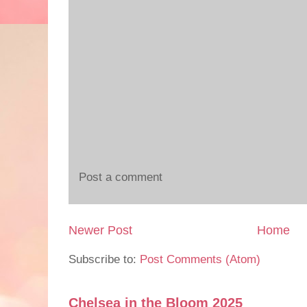
Post a comment
Newer Post
Home
Subscribe to:
Post Comments (Atom)
Chelsea in the Bloom 2025