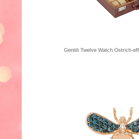
Gentili Twelve Watch Ostrich-e