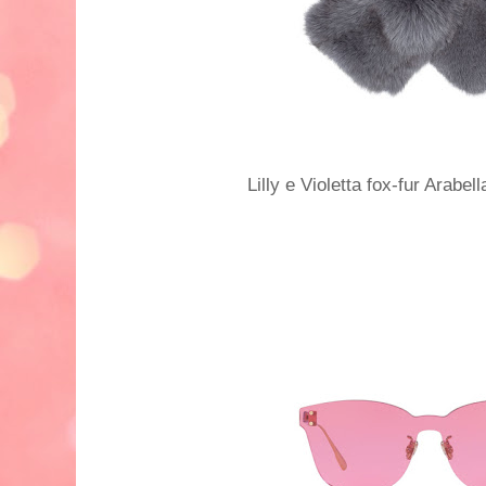
Lilly e Violetta fox-fur Arabe