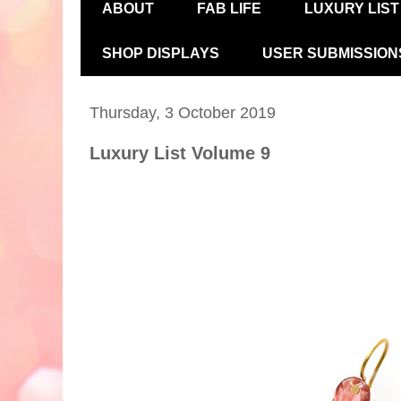
ABOUT
FAB LIFE
LUXURY LIST
SHOP DISPLAYS
USER SUBMISSION
Thursday, 3 October 2019
Luxury List Volume 9