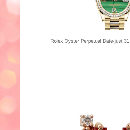
Rolex Oyster Perpetual Date-just 3