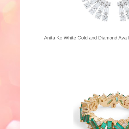
Anita Ko White Gold and Diamond Ava 