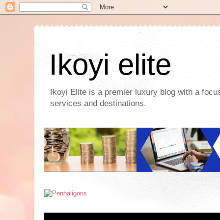
Ikoyi elite
Ikoyi Elite is a premier luxury blog with a foc
services and destinations.