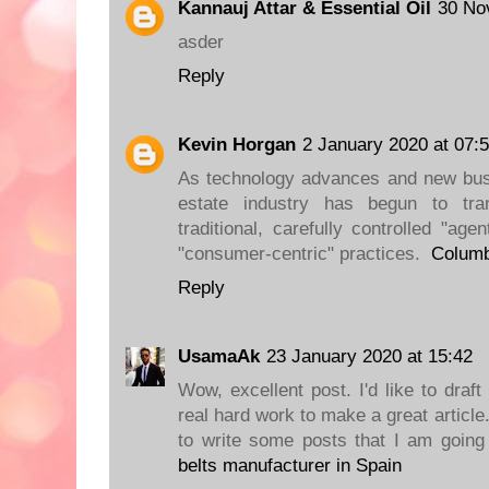
Kannauj Attar & Essential Oil
30 No
asder
Reply
Kevin Horgan
2 January 2020 at 07:
As technology advances and new busi
estate industry has begun to tran
traditional, carefully controlled "age
"consumer-centric" practices.
Colum
Reply
UsamaAk
23 January 2020 at 15:42
Wow, excellent post. I'd like to draft
real hard work to make a great articl
to write some posts that I am going
belts manufacturer in Spain