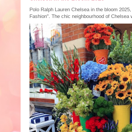
Polo Ralph Lauren Chelsea in the bloom 2025,
Fashion". The chic neighbourhood of Chelsea w