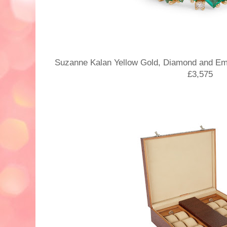
Suzanne Kalan Yellow Gold, Diamond and Em
£3,575