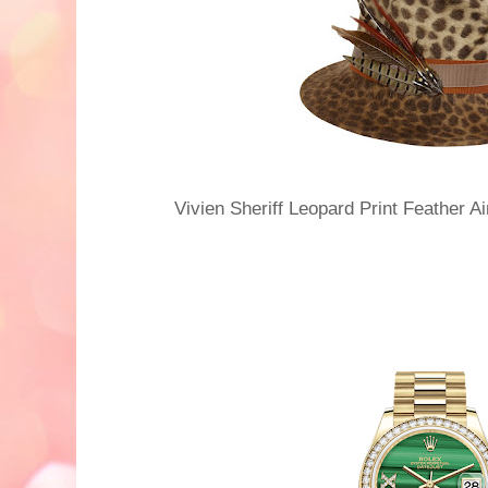
Vivien Sheriff Leopard Print Feather 