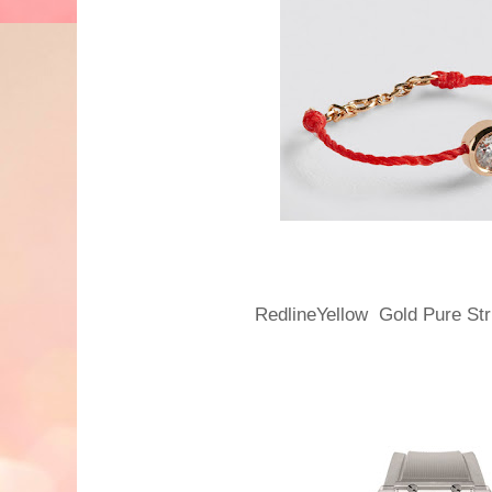
RedlineYellow Gold Pure St