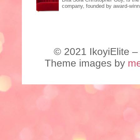
company, founded by award-winnin
©️ 2021 IkoyiElite –
Theme images by
me