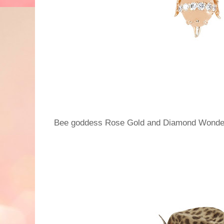
Bee goddess Rose Gold and Diamond Wonder