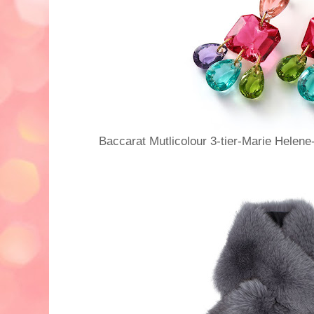
Baccarat Mutlicolour 3-tier-Marie Helene