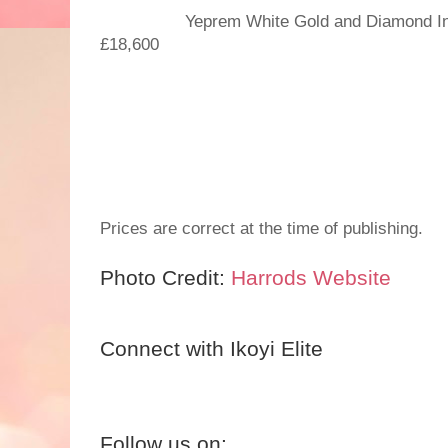
Yeprem White Gold and Diamond Insid
£18,600
Prices are correct at the time of publishing.
Photo Credit:
Harrods Website
Connect with Ikoyi Elite
Follow us on: