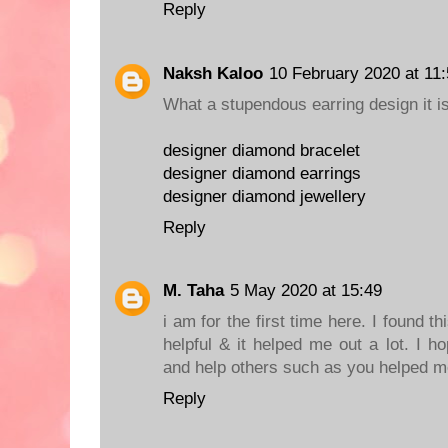
Reply
Naksh Kaloo
10 February 2020 at 11
What a stupendous earring design it is! 
designer diamond bracelet
designer diamond earrings
designer diamond jewellery
Reply
M. Taha
5 May 2020 at 15:49
i am for the first time here. I found thi
helpful & it helped me out a lot. I 
and help others such as you helped 
Reply