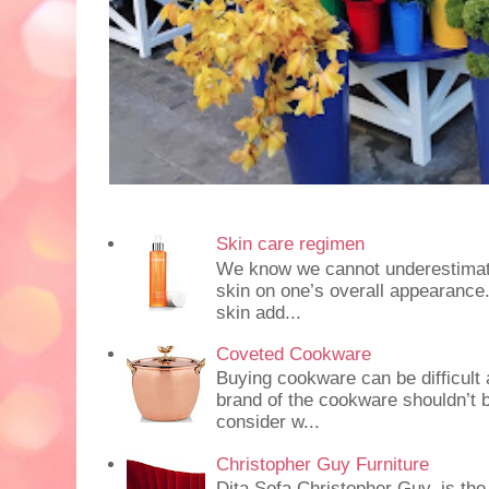
Skin care regimen
We know we cannot underestimate 
skin on one’s overall appearance
skin add...
Coveted Cookware
Buying cookware can be difficult
brand of the cookware shouldn’t b
consider w...
Christopher Guy Furniture
Dita Sofa Christopher Guy, is the 